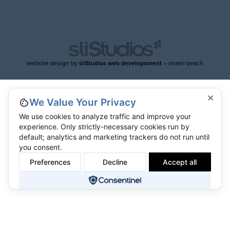
website design by
sliStudios web developoment
– miami beach
×
We Value Your Privacy
We use cookies to analyze traffic and improve your
experience. Only strictly-necessary cookies run by
default; analytics and marketing trackers do not run until
you consent.
Preferences
Decline
Accept all