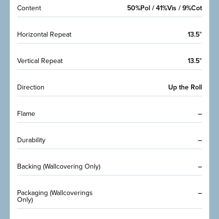
Content
50%Pol / 41%Vis / 9%Cot
Horizontal Repeat
13.5
"
Vertical Repeat
13.5
"
Direction
Up the Roll
Flame
–
Durability
–
Backing (Wallcovering Only)
–
Packaging (Wallcoverings
–
Only)