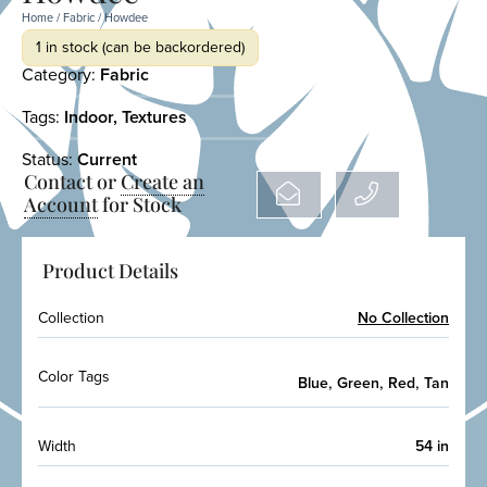
Home
/
Fabric
/ Howdee
1 in stock (can be backordered)
Category:
Fabric
Tags:
Indoor
,
Textures
Status:
Current
Contact or
Create an
Account
for Stock
Product Details
Collection
No Collection
Color Tags
,
,
,
Blue
Green
Red
Tan
Width
54 in