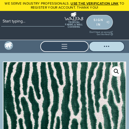
WE SERVE INDUSTRY PROFESSIONALS.
USE THE VERIFICATION LINK
TO
REGISTER YOUR ACCOUNT. THANK YOU!
SIGN
TROPICAL
IN
FABRIC & WALL
COVERING
Don't have an account?
Get Verified!