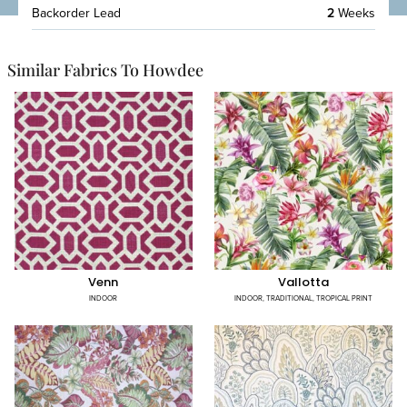
Backorder Lead
2
Weeks
Similar Fabrics To Howdee
Venn
Vallotta
INDOOR
INDOOR
,
TRADITIONAL
,
TROPICAL PRINT