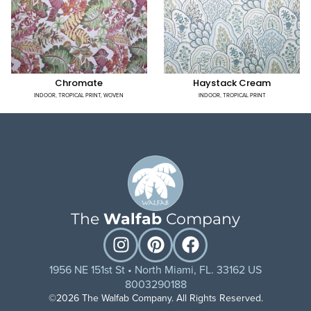
Chromate
Haystack Cream
INDOOR
,
TROPICAL PRINT
,
WOVEN
INDOOR
,
TROPICAL PRINT
The
Walfab
Company
1956 NE 151st St • North Miami, FL. 33162 US
8003290188
©2026 The Walfab Company. All Rights Reserved.