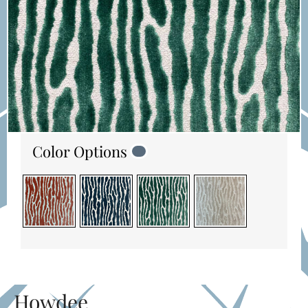
Color Options
Howdee