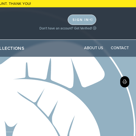
UNT. THANK YOU!
SIGN IN
Don't have an account? Get Verified!
LLECTIONS
ABOUT US
CONTACT