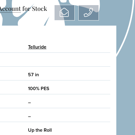
 Account
for Stock
Telluride
57 in
100% PES
–
–
Up the Roll