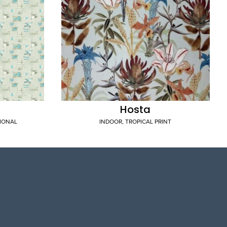
Hosta
TIONAL
INDOOR
,
TROPICAL PRINT