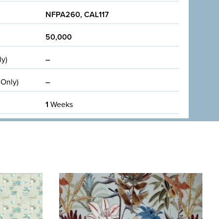
NFPA260, CAL117
50,000
ly)
–
 Only)
–
1
Weeks