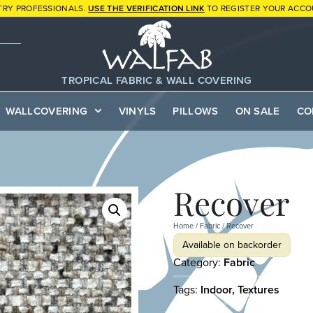
TRY PROFESSIONALS.
USE THE VERIFICATION LINK
TO REGISTER YOUR ACCO
TROPICAL FABRIC & WALL COVERING
WALLCOVERING
VINYLS
PILLOWS
ON SALE
CO
Recover
Home
/
Fabric
/ Recover
Available on backorder
Category:
Fabric
Tags:
Indoor
,
Textures