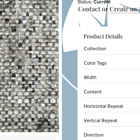
Status:
Current
Contact or
Create an
Product Details
Collection
Color Tags
Width
Content
Horizontal Repeat
Vertical Repeat
Direction