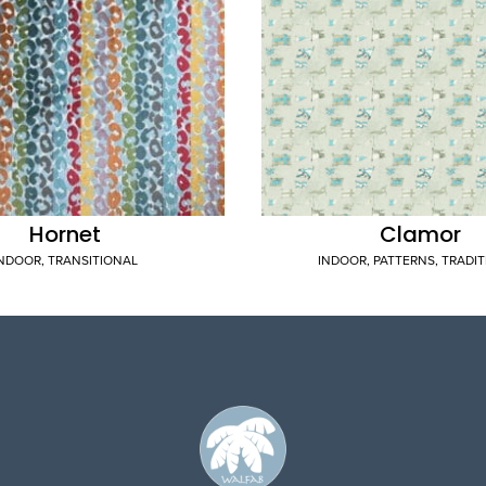
Hornet
Clamor
INDOOR
,
TRANSITIONAL
INDOOR
,
PATTERNS
,
TRADI