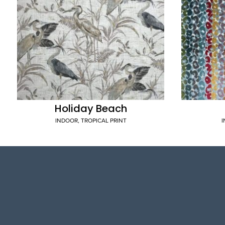
Holiday Beach
INDOOR
,
TROPICAL PRINT