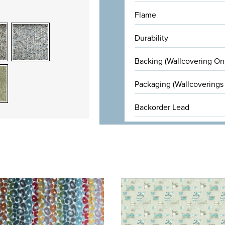
Flame
Durability
Backing (Wallcovering On
Packaging (Wallcoverings
Backorder Lead