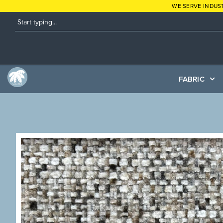
WE SERVE INDUS
FABRIC