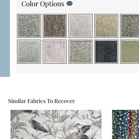
Color Options
Similar Fabrics To Recover