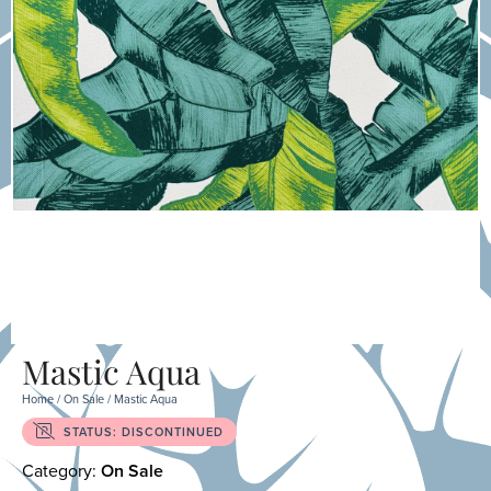
Mastic Aqua
Home
/
On Sale
/ Mastic Aqua
STATUS: DISCONTINUED
Category:
On Sale