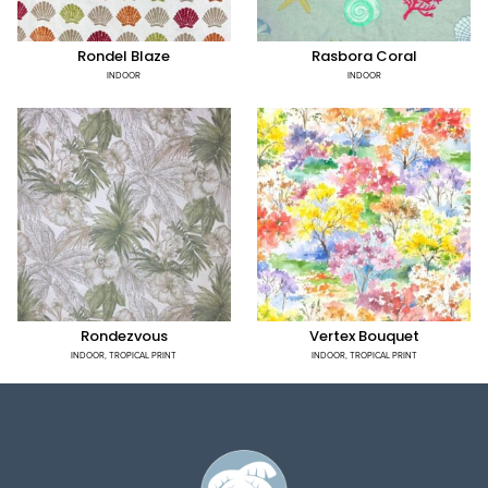
Rondel Blaze
Rasbora Coral
INDOOR
INDOOR
Rondezvous
Vertex Bouquet
INDOOR
,
TROPICAL PRINT
INDOOR
,
TROPICAL PRINT