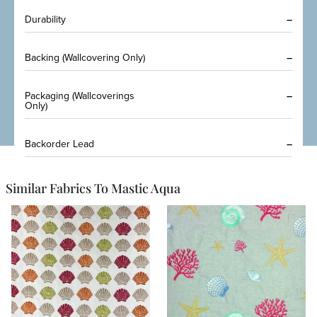
Durability
–
Backing (Wallcovering Only)
–
Packaging (Wallcoverings
–
Only)
Backorder Lead
–
Similar Fabrics To Mastic Aqua