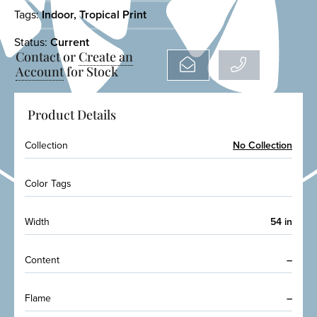
Tags:
Indoor
,
Tropical Print
Status:
Current
Contact or
Create an
Account
for Stock
Product Details
Collection
No Collection
Color Tags
Width
54 in
Content
–
Flame
–