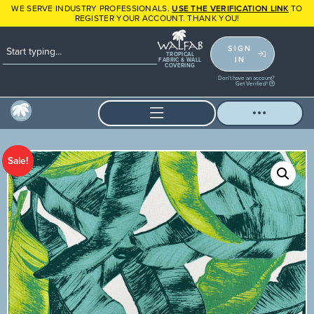
WE SERVE INDUSTRY PROFESSIONALS.
USE THE VERIFICATION LINK
TO
REGISTER YOUR ACCOUNT. THANK YOU!
SIGN
TROPICAL
IN
FABRIC & WALL
COVERING
Don't have an account?
Get Verified!
Sale!