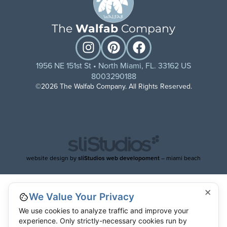
The
Walfab
Company
1956 NE 151st St • North Miami, FL. 33162 US
8003290188
©2026 The Walfab Company. All Rights Reserved.
website design by
sliStudios web developoment
– miami beach
×
We Value Your Privacy
We use cookies to analyze traffic and improve your
experience. Only strictly-necessary cookies run by