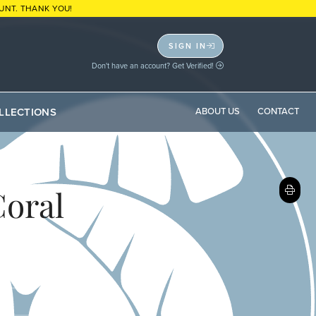
UNT. THANK YOU!
SIGN IN
Don't have an account? Get Verified!
LLECTIONS
ABOUT US
CONTACT
Coral