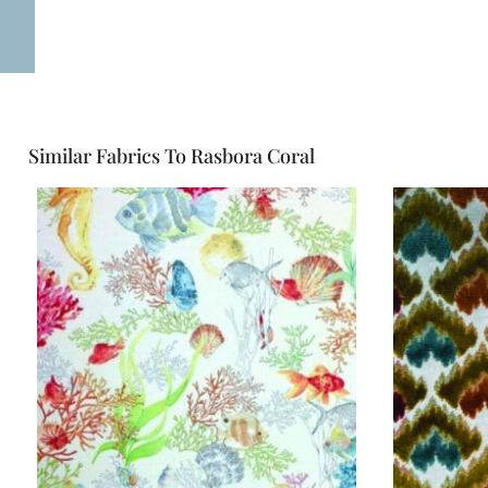
Similar Fabrics To Rasbora Coral