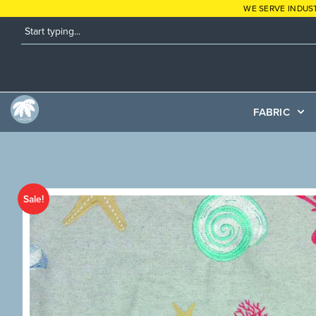
WE SERVE INDUS
FABRIC
Sale!