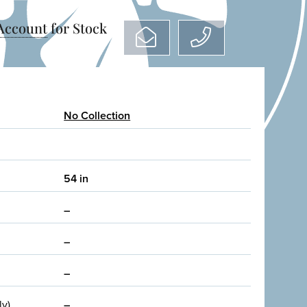
 Account
for Stock
No Collection
54 in
–
–
–
ly)
–