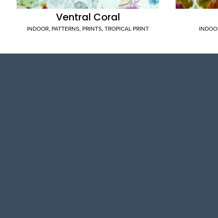
Ventral Coral
INDOOR
,
PATTERNS
,
PRINTS
,
TROPICAL PRINT
INDOO