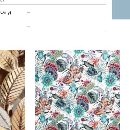
 Only)
–
–