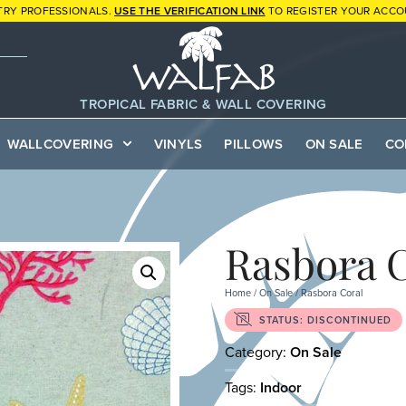
TRY PROFESSIONALS.
USE THE VERIFICATION LINK
TO REGISTER YOUR ACCO
TROPICAL FABRIC & WALL COVERING
WALLCOVERING
VINYLS
PILLOWS
ON SALE
CO
Rasbora 
Home
/
On Sale
/ Rasbora Coral
STATUS: DISCONTINUED
Category:
On Sale
Tags:
Indoor