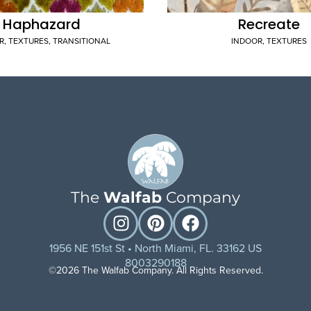
Haphazard
Recreate
R
,
TEXTURES
,
TRANSITIONAL
INDOOR
,
TEXTURES
The
Walfab
Company
1956 NE 151st St • North Miami, FL. 33162 US
8003290188
©2026 The Walfab Company. All Rights Reserved.