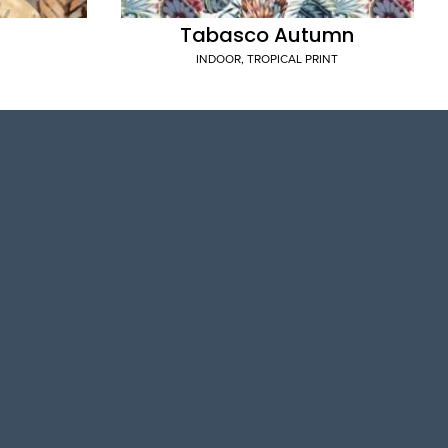
Tabasco Autumn
INDOOR
,
TROPICAL PRINT