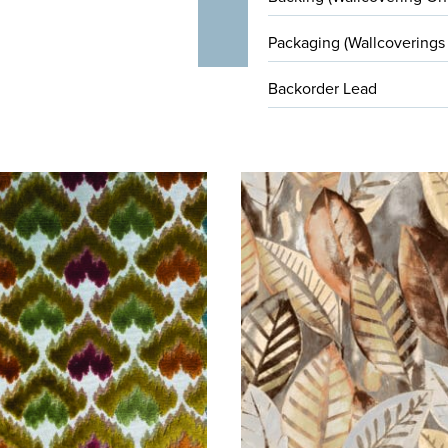
Packaging (Wallcoverings
Backorder Lead