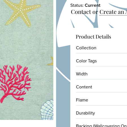
Status:
Current
Contact or
Create an
Product Details
Collection
Color Tags
Width
Content
Flame
Durability
Backing (Wallcovering On