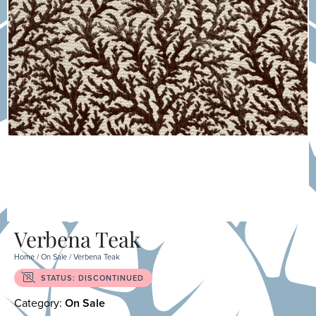
Verbena Teak
Home
/
On Sale
/ Verbena Teak
STATUS: DISCONTINUED
Category:
On Sale