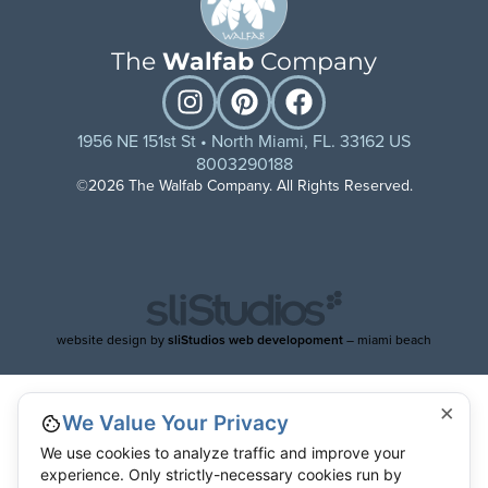
The
Walfab
Company
1956 NE 151st St • North Miami, FL. 33162 US
8003290188
©2026 The Walfab Company. All Rights Reserved.
website design by
sliStudios web developoment
– miami beach
×
We Value Your Privacy
We use cookies to analyze traffic and improve your
experience. Only strictly-necessary cookies run by