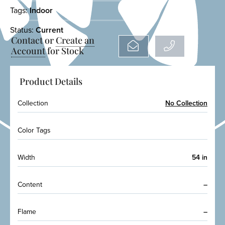
Tags:
Indoor
Status:
Current
Contact or
Create an
Account
for Stock
Product Details
Collection
No Collection
Color Tags
Width
54 in
Content
–
Flame
–