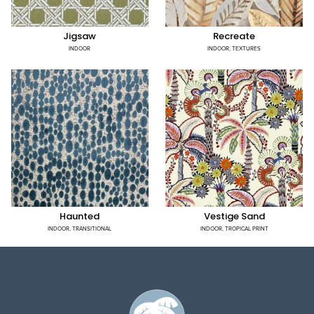
Jigsaw
Recreate
INDOOR
INDOOR
,
TEXTURES
Haunted
Vestige Sand
INDOOR
,
TRANSITIONAL
INDOOR
,
TROPICAL PRINT