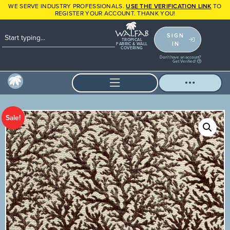
WE SERVE INDUSTRY PROFESSIONALS.
USE THE VERIFICATION LINK
TO
REGISTER YOUR ACCOUNT. THANK YOU!
SIGN
TROPICAL
IN
FABRIC & WALL
COVERING
Don't have an account?
Get Verified!
Sale!