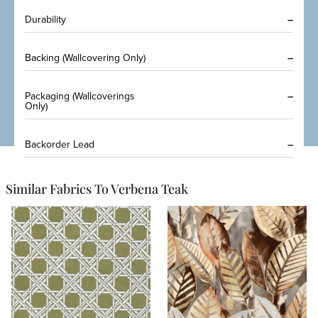
Durability
–
Backing (Wallcovering Only)
–
Packaging (Wallcoverings
–
Only)
Backorder Lead
–
Similar Fabrics To Verbena Teak