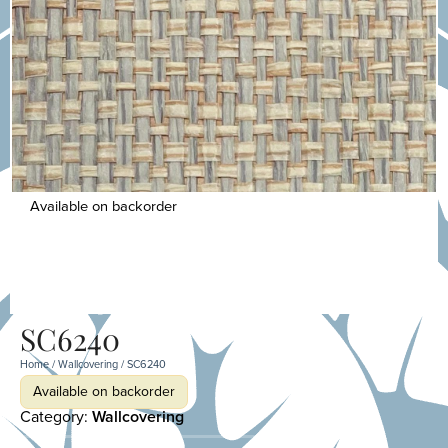
Available on backorder
SC6240
Home
/
Wallcovering
/ SC6240
Available on backorder
Category:
Wallcovering