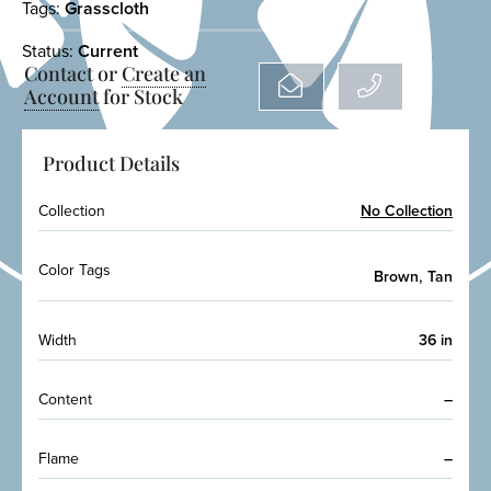
Tags:
Grasscloth
Status:
Current
Contact or
Create an
Account
for Stock
Product Details
Collection
No Collection
Color Tags
,
Brown
Tan
Width
36 in
Content
–
Flame
–