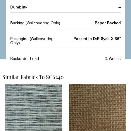
Durability
–
Backing (Wallcovering Only)
Paper Backed
Packaging (Wallcoverings
Packed In D/R 8yds X 36"
Only)
Backorder Lead
2
Weeks
Similar Fabrics To SC6240