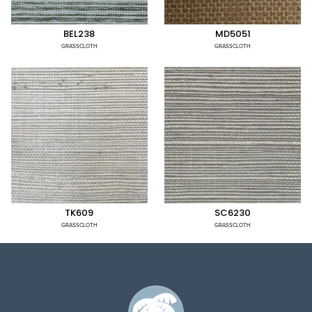
BEL238
MD5051
GRASSCLOTH
GRASSCLOTH
TK609
SC6230
GRASSCLOTH
GRASSCLOTH