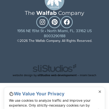
The
Walfab
Company
1956 NE 151st St • North Miami, FL. 33162 US
8003290188
©2026 The Walfab Company. All Rights Reserved.
website design by
sliStudios web developoment
– miami beach
×
We Value Your Privacy
We use cookies to analyze traffic and improve your
experience. Only strictly-necessary cookies run by