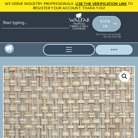
WE SERVE INDUSTRY PROFESSIONALS.
USE THE VERIFICATION LINK
TO
REGISTER YOUR ACCOUNT. THANK YOU!
SIGN
TROPICAL
IN
FABRIC & WALL
COVERING
Don't have an account?
Get Verified!