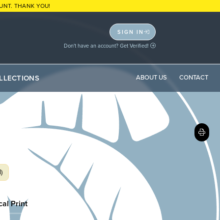
UNT. THANK YOU!
SIGN IN
Don't have an account? Get Verified!
LLECTIONS
ABOUT US
CONTACT
)
cal Print