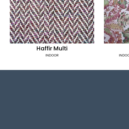
Haffir Multi
INDOOR
INDO