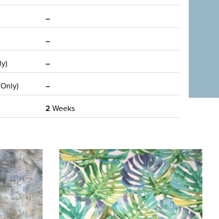
–
–
ly)
–
 Only)
–
2
Weeks