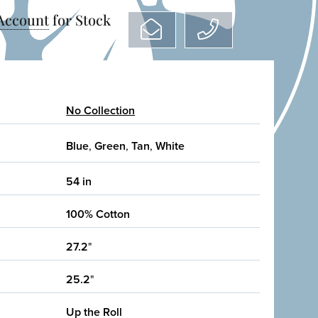
 Account
for Stock
No Collection
Blue
,
Green
,
Tan
,
White
54 in
100% Cotton
27.2
"
25.2
"
Up the Roll