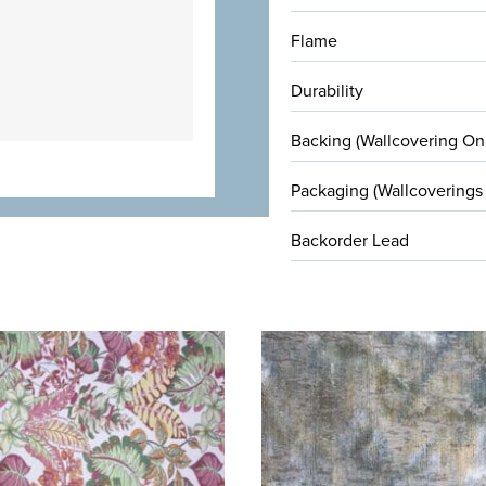
Flame
Durability
Backing (Wallcovering On
Packaging (Wallcoverings
Backorder Lead