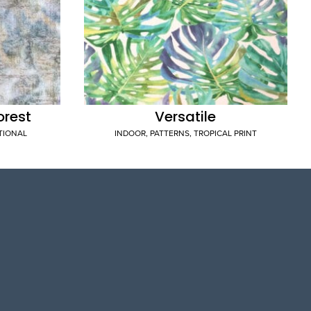
orest
Versatile
TIONAL
INDOOR
,
PATTERNS
,
TROPICAL PRINT