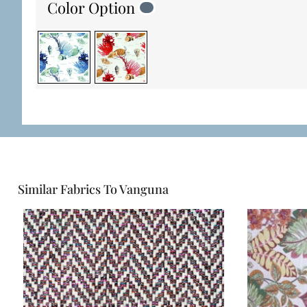
Color Option
Similar Fabrics To Vanguna