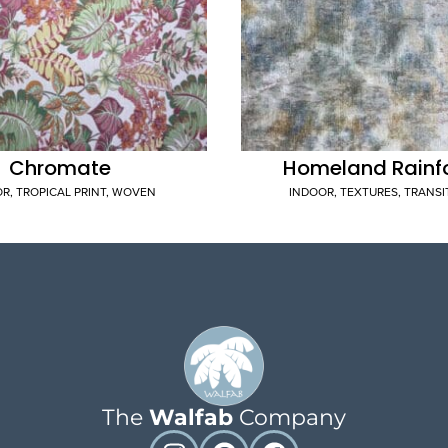
Chromate
Homeland Rainf
OR
,
TROPICAL PRINT
,
WOVEN
INDOOR
,
TEXTURES
,
TRANSI
The
Walfab
Company