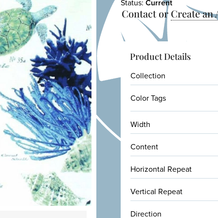
Status:
Current
Contact or
Create an
Product Details
Collection
Color Tags
Width
Content
Horizontal Repeat
Vertical Repeat
Direction