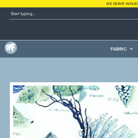
WE SERVE INDUS
FABRIC