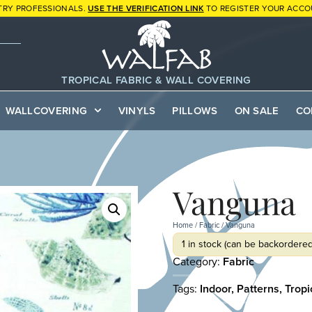
TRY PROFESSIONALS.
USE THE VERIFICATION LINK
TO REGISTER YOUR ACCO
TROPICAL FABRIC & WALL COVERING
WALLCOVERING
VINYLS
PILLOWS
ON SALE
CO
Vanguna
Home
/
Fabric
/ Vanguna
1 in stock (can be backordered
Category:
Fabric
Tags:
Indoor
,
Patterns
,
Tropi