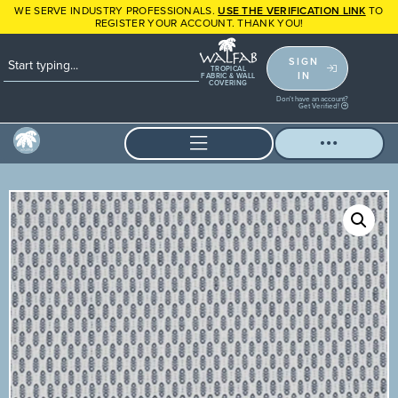
WE SERVE INDUSTRY PROFESSIONALS.
USE THE VERIFICATION LINK
TO
REGISTER YOUR ACCOUNT. THANK YOU!
SIGN
TROPICAL
IN
FABRIC & WALL
COVERING
Don't have an account?
Get Verified!