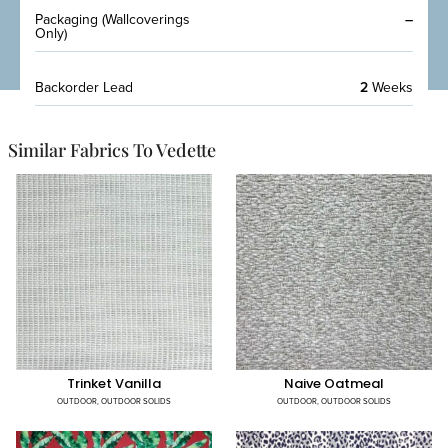
Packaging (Wallcoverings
–
Only)
Backorder Lead
2
Weeks
Similar Fabrics To Vedette
Trinket Vanilla
Naive Oatmeal
OUTDOOR
,
OUTDOOR SOLIDS
OUTDOOR
,
OUTDOOR SOLIDS