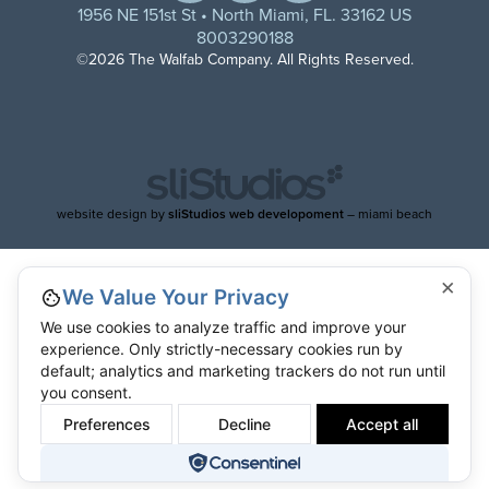
1956 NE 151st St • North Miami, FL. 33162 US
8003290188
©2026 The Walfab Company. All Rights Reserved.
website design by
sliStudios web developoment
– miami beach
×
We Value Your Privacy
We use cookies to analyze traffic and improve your
experience. Only strictly-necessary cookies run by
default; analytics and marketing trackers do not run until
you consent.
Preferences
Decline
Accept all