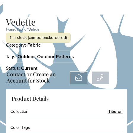
Vedette
Home
/
Fabric
/ Vedette
1 in stock (can be backordered)
Category:
Fabric
Tags:
Outdoor
,
Outdoor Patterns
Status:
Current
Contact or
Create an
Account
for Stock
Product Details
Collection
Tiburon
Color Tags