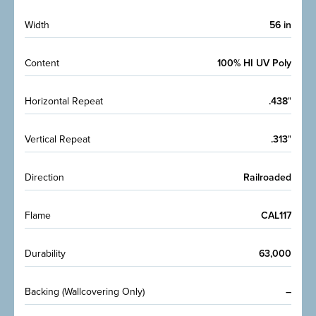
Width
56 in
Content
100% HI UV Poly
Horizontal Repeat
.438
"
Vertical Repeat
.313
"
Direction
Railroaded
Flame
CAL117
Durability
63,000
Backing (Wallcovering Only)
–