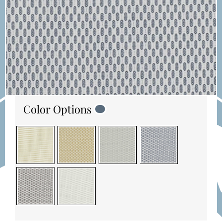
Color Options