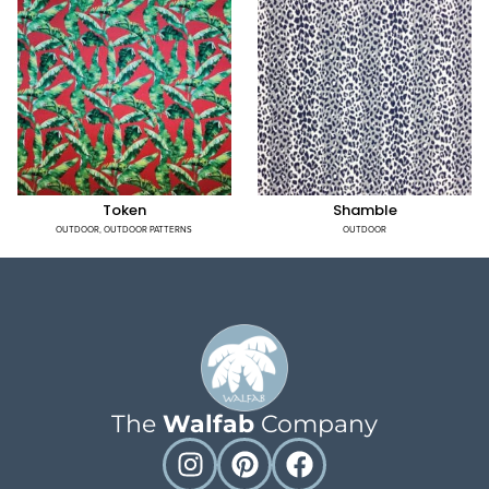
Token
Shamble
OUTDOOR
,
OUTDOOR PATTERNS
OUTDOOR
The
Walfab
Company