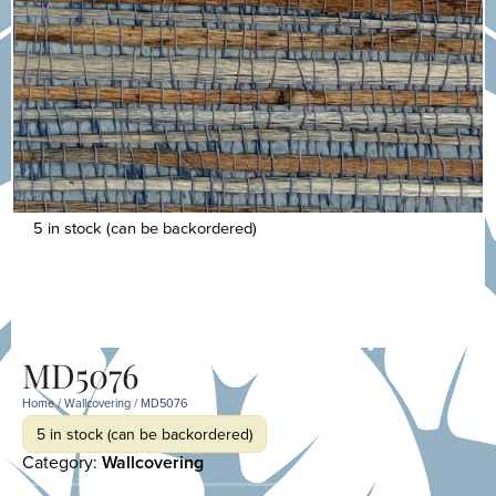
5 in stock (can be backordered)
MD5076
Home
/
Wallcovering
/ MD5076
5 in stock (can be backordered)
Category:
Wallcovering