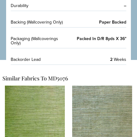
Durability
–
Backing (Wallcovering Only)
Paper Backed
Packaging (Wallcoverings
Packed In D/R 8yds X 36"
Only)
Backorder Lead
2
Weeks
Similar Fabrics To MD5076