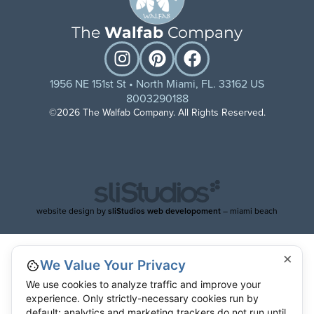
The
Walfab
Company
1956 NE 151st St • North Miami, FL. 33162 US
8003290188
©2026 The Walfab Company. All Rights Reserved.
website design by
sliStudios web developoment
– miami beach
×
We Value Your Privacy
We use cookies to analyze traffic and improve your
experience. Only strictly-necessary cookies run by
default; analytics and marketing trackers do not run until