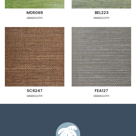
MD5069
BEL223
GRASSCLOTH
GRASSCLOTH
SC6247
FEA127
GRASSCLOTH
GRASSCLOTH