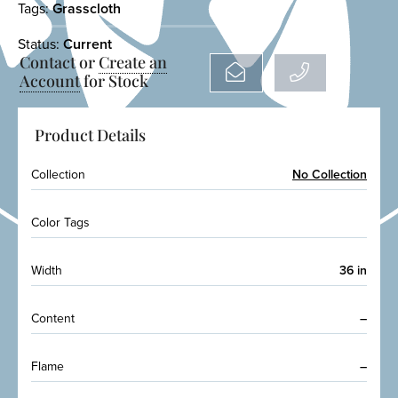
Tags:
Grasscloth
Status:
Current
Contact or
Create an
Account
for Stock
Product Details
Collection
No Collection
Color Tags
Width
36 in
Content
–
Flame
–