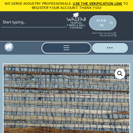
WE SERVE INDUSTRY PROFESSIONALS.
USE THE VERIFICATION LINK
TO
REGISTER YOUR ACCOUNT. THANK YOU!
SIGN
TROPICAL
IN
FABRIC & WALL
COVERING
Don't have an account?
Get Verified!