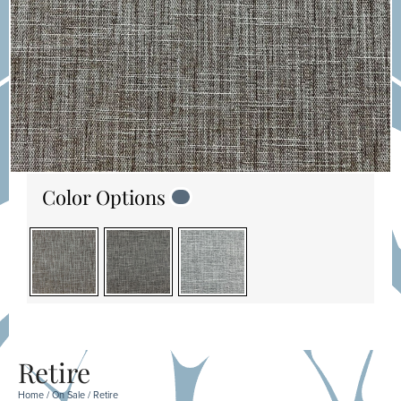
Color Options
Retire
Home
/
On Sale
/ Retire