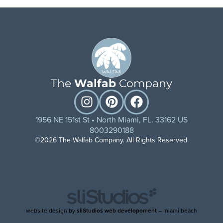
The
Walfab
Company
1956 NE 151st St • North Miami, FL. 33162 US
8003290188
©2026 The Walfab Company. All Rights Reserved.
website design by
sliStudios web developoment
– miami beach