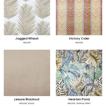
Jagged Wheat
Victory Cider
INDOOR
INDOOR
Leisure Blackout
Hearten Pond
INDOOR
,
SOLIDS
INDOOR
,
TROPICAL PRINT