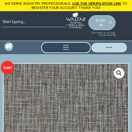
WE SERVE INDUSTRY PROFESSIONALS.
USE THE VERIFICATION LINK
TO
REGISTER YOUR ACCOUNT. THANK YOU!
SIGN
TROPICAL
IN
FABRIC & WALL
COVERING
Don't have an account?
Get Verified!
Sale!