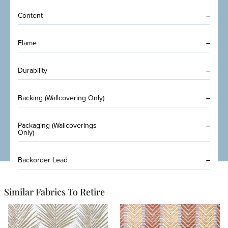
Content
–
Flame
–
Durability
–
Backing (Wallcovering Only)
–
Packaging (Wallcoverings
–
Only)
Backorder Lead
–
Similar Fabrics To Retire