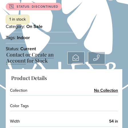
STATUS: DISCONTINUED
1 in stock
Category:
On Sale
Tags:
Indoor
Status:
Current
Contact or
Create an
Account
for Stock
Product Details
Collection
No Collection
Color Tags
Width
54 in